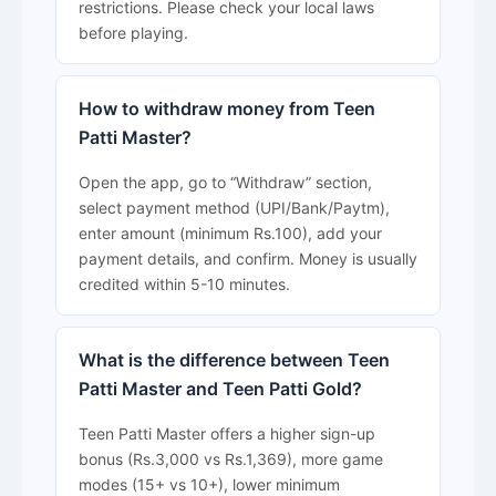
restrictions. Please check your local laws
before playing.
How to withdraw money from Teen
Patti Master?
Open the app, go to “Withdraw” section,
select payment method (UPI/Bank/Paytm),
enter amount (minimum Rs.100), add your
payment details, and confirm. Money is usually
credited within 5-10 minutes.
What is the difference between Teen
Patti Master and Teen Patti Gold?
Teen Patti Master offers a higher sign-up
bonus (Rs.3,000 vs Rs.1,369), more game
modes (15+ vs 10+), lower minimum