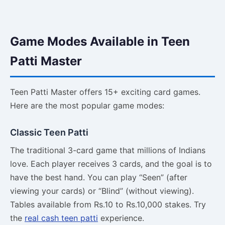
Game Modes Available in Teen
Patti Master
Teen Patti Master offers 15+ exciting card games.
Here are the most popular game modes:
Classic Teen Patti
The traditional 3-card game that millions of Indians
love. Each player receives 3 cards, and the goal is to
have the best hand. You can play “Seen” (after
viewing your cards) or “Blind” (without viewing).
Tables available from Rs.10 to Rs.10,000 stakes. Try
the
real cash teen patti
experience.