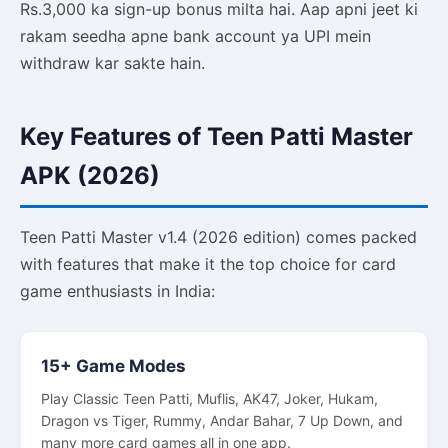
Rs.3,000 ka sign-up bonus milta hai. Aap apni jeet ki
rakam seedha apne bank account ya UPI mein
withdraw kar sakte hain.
Key Features of Teen Patti Master
APK (2026)
Teen Patti Master v1.4 (2026 edition) comes packed
with features that make it the top choice for card
game enthusiasts in India:
15+ Game Modes
Play Classic Teen Patti, Muflis, AK47, Joker, Hukam,
Dragon vs Tiger, Rummy, Andar Bahar, 7 Up Down, and
many more card games all in one app.