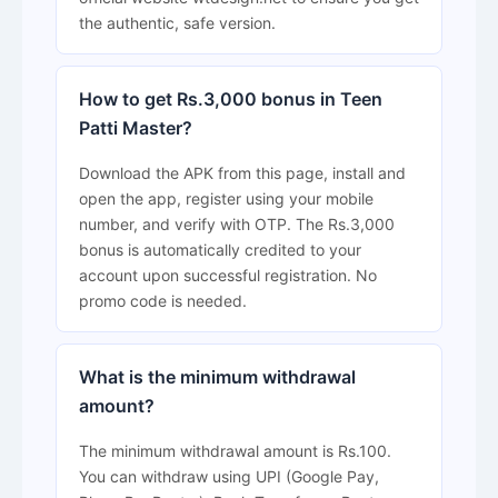
the authentic, safe version.
How to get Rs.3,000 bonus in Teen
Patti Master?
Download the APK from this page, install and
open the app, register using your mobile
number, and verify with OTP. The Rs.3,000
bonus is automatically credited to your
account upon successful registration. No
promo code is needed.
What is the minimum withdrawal
amount?
The minimum withdrawal amount is Rs.100.
You can withdraw using UPI (Google Pay,