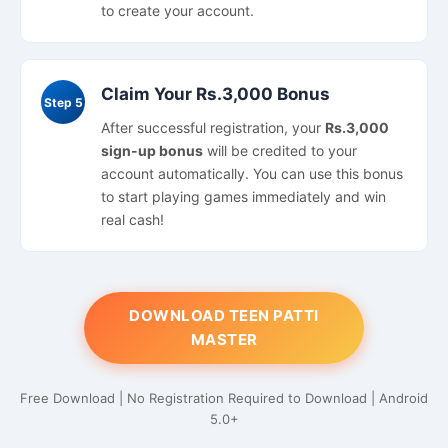
to create your account.
Claim Your Rs.3,000 Bonus
Step 5
After successful registration, your
Rs.3,000
sign-up bonus
will be credited to your
account automatically. You can use this bonus
to start playing games immediately and win
real cash!
DOWNLOAD TEEN PATTI
MASTER
Free Download | No Registration Required to Download | Android
5.0+