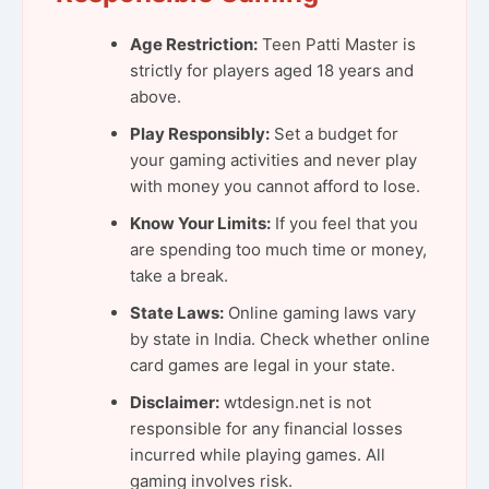
Age Restriction:
Teen Patti Master is
strictly for players aged 18 years and
above.
Play Responsibly:
Set a budget for
your gaming activities and never play
with money you cannot afford to lose.
Know Your Limits:
If you feel that you
are spending too much time or money,
take a break.
State Laws:
Online gaming laws vary
by state in India. Check whether online
card games are legal in your state.
Disclaimer:
wtdesign.net is not
responsible for any financial losses
incurred while playing games. All
gaming involves risk.