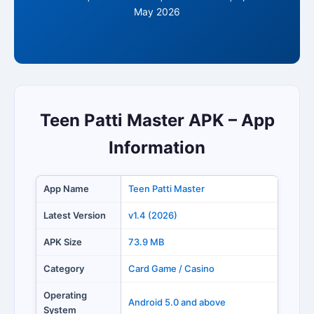
May 2026
Teen Patti Master APK – App
Information
App Name
Teen Patti Master
Latest Version
v1.4 (2026)
APK Size
73.9 MB
Category
Card Game / Casino
Operating
Android 5.0 and above
System