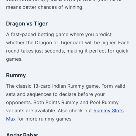
means better chances of winning.
Dragon vs Tiger
A fast-paced betting game where you predict
whether the Dragon or Tiger card will be higher. Each
round takes just seconds, making it perfect for quick
games.
Rummy
The classic 13-card Indian Rummy game. Form valid
sets and sequences to declare before your
opponents. Both Points Rummy and Pool Rummy
variants are available. Also check out
Rummy Slots
Max
for more rummy games.
Andar Bahar